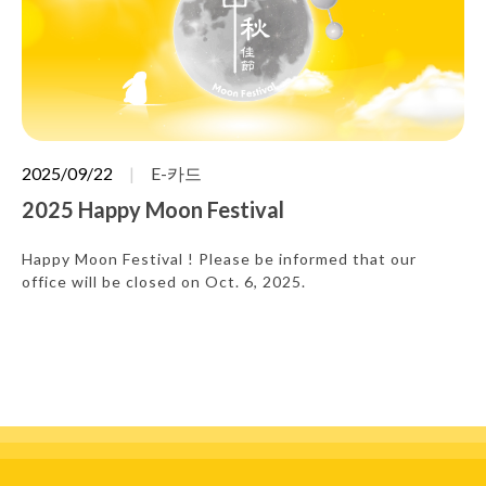
2025/09/22
E-카드
2025 Happy Moon Festival
Happy Moon Festival ! Please be informed that our
office will be closed on Oct. 6, 2025.