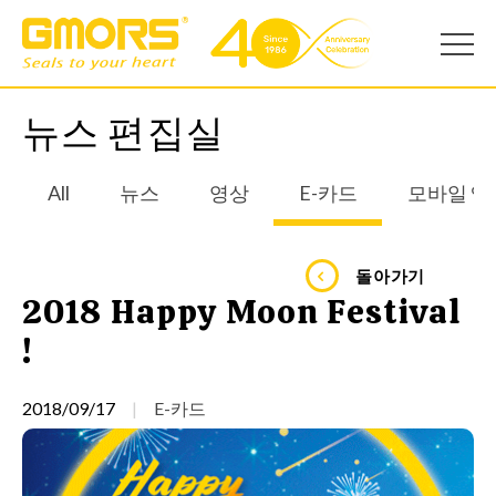
뉴스 편집실
All
뉴스
영상
E-카드
모바일 앱
돌아가기
2018 Happy Moon Festival
!
2018/09/17
E-카드