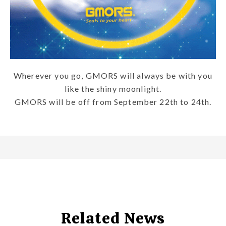
Wherever you go, GMORS will always be with you
like the shiny moonlight.
GMORS will be off from September 22th to 24th.
Related News