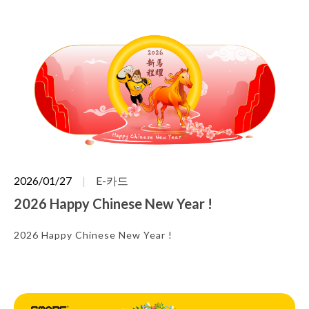
2026/01/27
E-카드
2026 Happy Chinese New Year !
2026 Happy Chinese New Year !