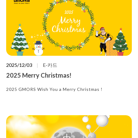
2025/12/03
E-카드
2025 Merry Christmas!
2025 GMORS Wish You a Merry Christmas !