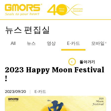
뉴스 편집실
All
뉴스
영상
E-카드
모바일 앱
돌아가기
2023 Happy Moon Festival
!
2023/09/20
E-카드