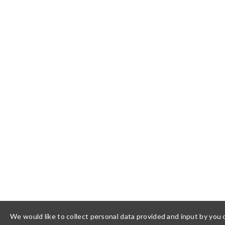
We would like to collect personal data provided and input by you o