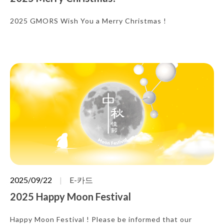
2025 GMORS Wish You a Merry Christmas !
2025/09/22
E-카드
2025 Happy Moon Festival
Happy Moon Festival ! Please be informed that our