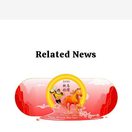
Related News