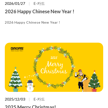
2026/01/27
E-카드
2026 Happy Chinese New Year !
2026 Happy Chinese New Year !
2025/12/03
E-카드
2025 Merry Christmas!