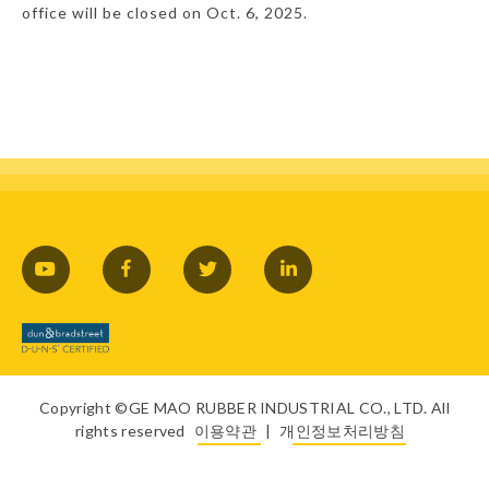
office will be closed on Oct. 6, 2025.
Copyright ©GE MAO RUBBER INDUSTRIAL CO., LTD. All
rights reserved
이용약관
|
개인정보처리방침