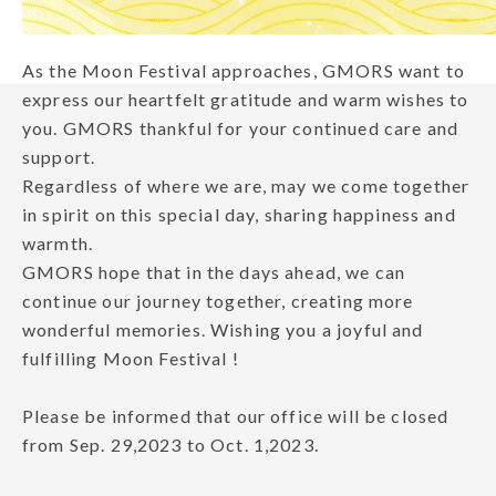
As the Moon Festival approaches, GMORS want to
express our heartfelt gratitude and warm wishes to
you. GMORS thankful for your continued care and
support.
Regardless of where we are, may we come together
in spirit on this special day, sharing happiness and
warmth.
GMORS hope that in the days ahead, we can
continue our journey together, creating more
wonderful memories. Wishing you a joyful and
fulfilling Moon Festival !
Please be informed that our office will be closed
from Sep. 29,2023 to Oct. 1,2023.