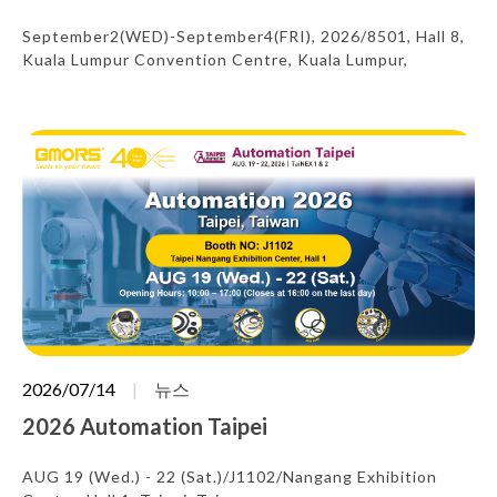
September2(WED)-September4(FRI), 2026/8501, Hall 8,
Kuala Lumpur Convention Centre, Kuala Lumpur,
Malaysia
2026/07/14
뉴스
2026 Automation Taipei
AUG 19 (Wed.) - 22 (Sat.)/J1102/Nangang Exhibition