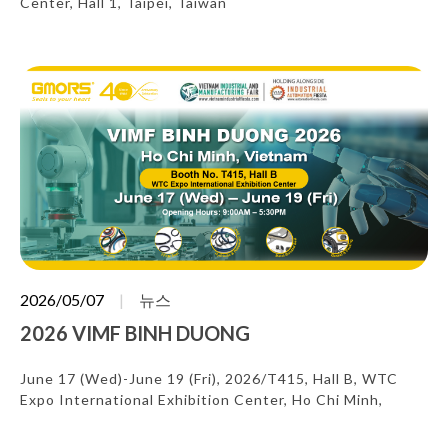
Center, Hall 1, Taipei, Taiwan
2026/05/07
뉴스
2026 VIMF BINH DUONG
June 17 (Wed)-June 19 (Fri), 2026/T415, Hall B, WTC
Expo International Exhibition Center, Ho Chi Minh,
Vietnam