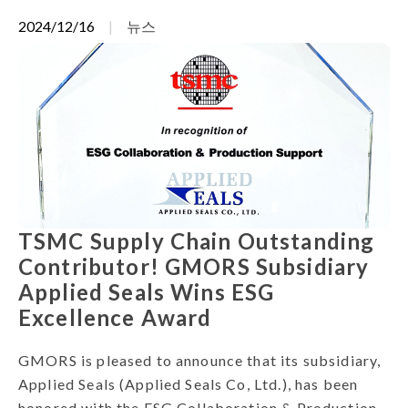
2024/12/16
뉴스
TSMC Supply Chain Outstanding
Contributor! GMORS Subsidiary
Applied Seals Wins ESG
Excellence Award
GMORS is pleased to announce that its subsidiary,
Applied Seals (Applied Seals Co, Ltd.), has been
honored with the ESG Collaboration & Production