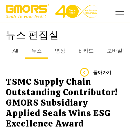
뉴스 편집실
All
뉴스
영상
E-카드
모바일 앱
돌아가기
TSMC Supply Chain
Outstanding Contributor!
GMORS Subsidiary
Applied Seals Wins ESG
Excellence Award