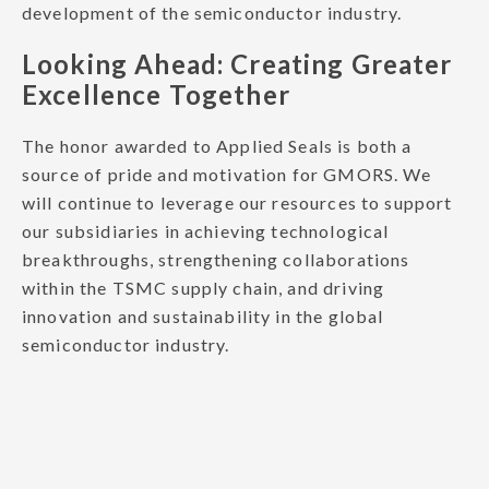
development of the semiconductor industry.
Looking Ahead: Creating Greater
Excellence Together
The honor awarded to Applied Seals is both a
source of pride and motivation for GMORS. We
will continue to leverage our resources to support
our subsidiaries in achieving technological
breakthroughs, strengthening collaborations
within the TSMC supply chain, and driving
innovation and sustainability in the global
semiconductor industry.