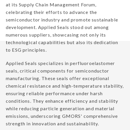
at its Supply Chain Management Forum,
celebrating their efforts to advance the
semiconductor industry and promote sustainable
development. Applied Seals stood out among
numerous suppliers, showcasing not only its
technological capabilities but also its dedication
to ESG principles.
Applied Seals specializes in perfluoroelastomer
seals, critical components for semiconductor
manufacturing. These seals offer exceptional
chemical resistance and high-temperature stability,
ensuring reliable performance under harsh
conditions. They enhance efficiency and stability
while reducing particle generation and material
emissions, underscoring GMORS' comprehensive
strength in innovation and sustainability.