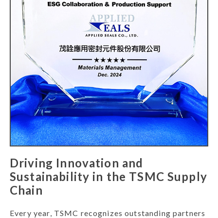
Driving Innovation and
Sustainability in the TSMC Supply
Chain
Every year, TSMC recognizes outstanding partners