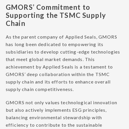
GMORS’ Commitment to
Supporting the TSMC Supply
Chain
As the parent company of Applied Seals, GMORS
has long been dedicated to empowering its
subsidiaries to develop cutting-edge technologies
that meet global market demands. This
achievement by Applied Seals is a testament to
GMORS’ deep collaboration within the TSMC
supply chain and its efforts to enhance overall
supply chain competitiveness.
GMORS not only values technological innovation
but also actively implements ESG principles,
balancing environmental stewardship with
efficiency to contribute to the sustainable