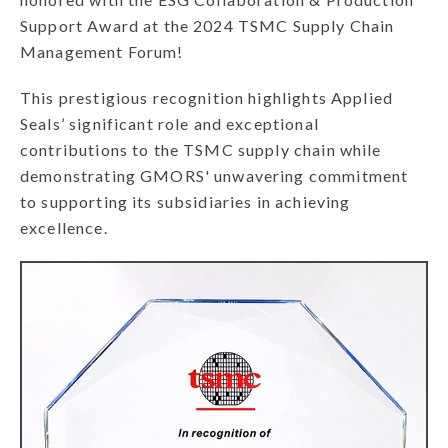
Support Award at the 2024 TSMC Supply Chain
Management Forum!
This prestigious recognition highlights Applied
Seals’ significant role and exceptional
contributions to the TSMC supply chain while
demonstrating GMORS' unwavering commitment
to supporting its subsidiaries in achieving
excellence.