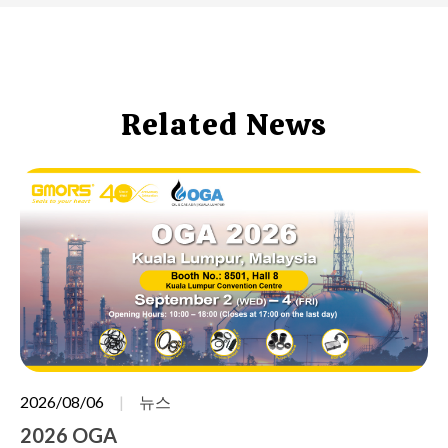
Related News
2026/08/06
뉴스
2026 OGA