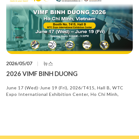
2026/05/07
뉴스
2026 VIMF BINH DUONG
June 17 (Wed)-June 19 (Fri), 2026/T415, Hall B, WTC
Expo International Exhibition Center, Ho Chi Minh,
Vietnam