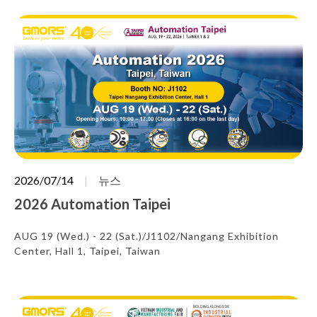
2026/07/14
뉴스
2026 Automation Taipei
AUG 19 (Wed.) - 22 (Sat.)/J1102/Nangang Exhibition
Center, Hall 1, Taipei, Taiwan