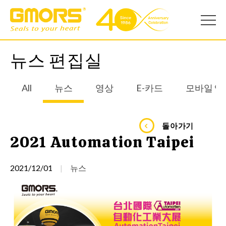
뉴스 편집실
All
뉴스
영상
E-카드
모바일 앱
돌아가기
2021 Automation Taipei
2021/12/01
뉴스