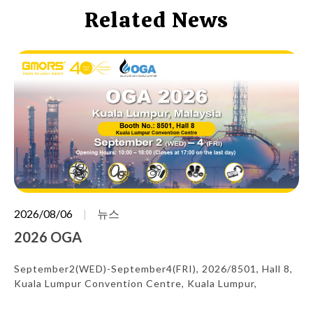
Related News
2026/08/06
뉴스
2026 OGA
September2(WED)-September4(FRI), 2026/8501, Hall 8,
Kuala Lumpur Convention Centre, Kuala Lumpur,
Malaysia