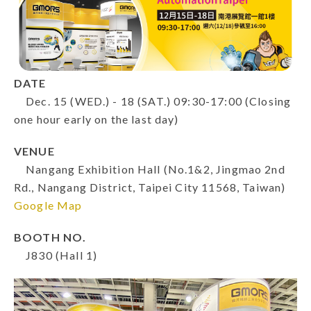
DATE
Dec. 15 (WED.) - 18 (SAT.) 09:30-17:00 (Closing
one hour early on the last day)
VENUE
Nangang Exhibition Hall (No.1&2, Jingmao 2nd
Rd., Nangang District, Taipei City 11568, Taiwan)
Google Map
BOOTH NO.
J830 (Hall 1)